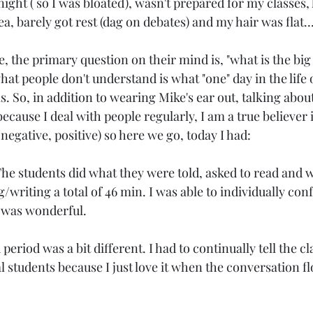
 night ( so I was bloated), wasn't prepared for my classes,
ea, barely got rest (dag on debates) and my hair was flat..
Age: 31
Love
SAHM
Georgia
Age: 3
 the primary question on their mind is, "what is the big d
at people don't understand is what "one" day in the life 
. So, in addition to wearing Mike's ear out, talking about i
because I deal with people regularly, I am a true believer 
 negative, positive) so here we go, today I had:
 The students did what they were told, asked to read and w
writing a total of 46 min. I was able to individually con
t was wonderful.
riod was a bit different. I had to continually tell the clas
al students because I just love it when the conversation 