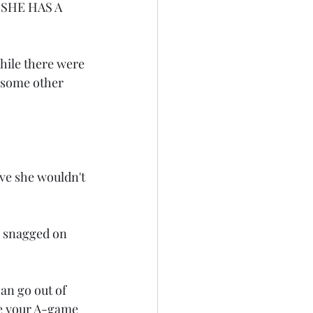
" SHE HAS A 
hile there were 
 some other 
eve she wouldn't 
s snagged on 
an go out of 
ve your A-game 