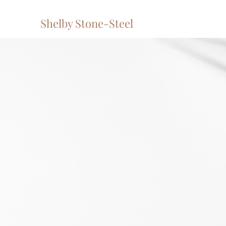
Shelby Stone-Steel