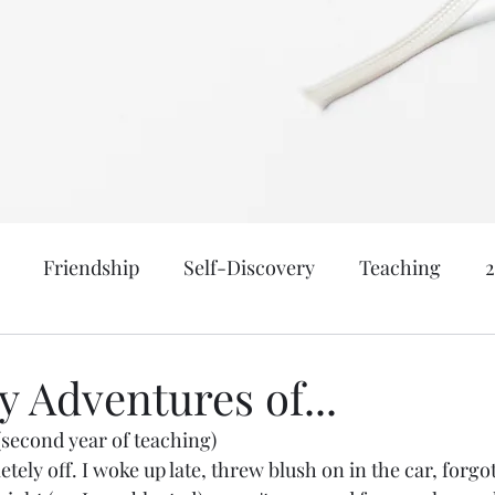
Friendship
Self-Discovery
Teaching
nk, & Be Married
Meraki
Motherhood
Age: 
 Adventures of...
(second year of teaching) 
atical
New York
Family: Yanceys
Events a
etely off. I woke up late, threw blush on in the car, forgot