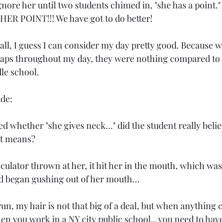
ore her until two students chimed in, "she has a point.
ER POINT!!! We have got to do better!
all, I guess I can consider my day pretty good. Because w
haps throughout my day, they were nothing compared to
le school.
ude:
 whether "she gives neck..." did the student really beli
at means?
lculator thrown at her, it hit her in the mouth, which wa
d began gushing out of her mouth...
run, my hair is not that big of a deal, but when anything c
hen you work in a NY city public school...you need to ha