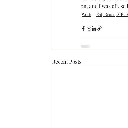
on, and I was off, so 
Work
Eat, Drink, & Be 
Recent Posts