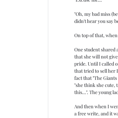
"Oh, my bad miss (be
didn't hear you say be
On top of that, when 
One student shared ab
that she will not give
pride. Until I called
that tried to sell he
fact that "The Giants
"she think she cute, 
this...". The young la
And then when I went 
a free write, and it w