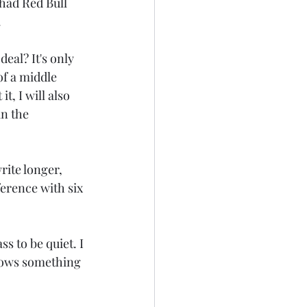
 had Red Bull 
.
0
Dear Diary
eal? It's only 
of a middle 
t, I will also 
in the 
rite longer, 
ference with six 
s to be quiet. I 
flows something 