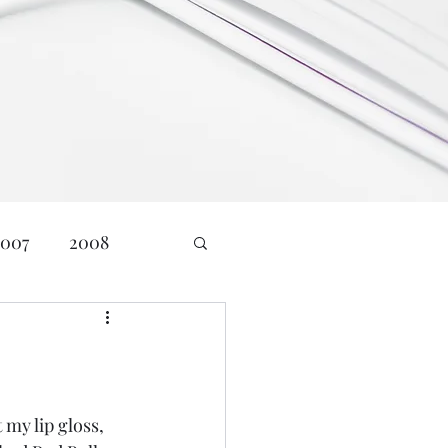
2007
2008
24
Age: 23
nd Communications
 my lip gloss, 