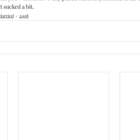
it sucked a bit.
Married
2008