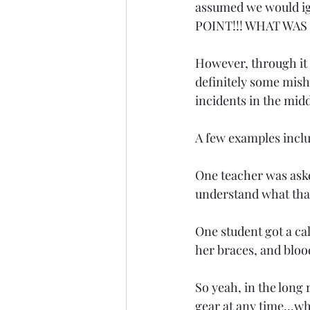
assumed we would ign
POINT!!! WHAT WAS H
However, through it 
definitely some mis
incidents in the midd
A few examples incl
One teacher was asked
understand what th
One student got a ca
her braces, and bloo
So yeah, in the long 
gear at any time...w