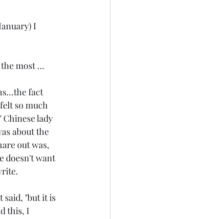
anuary) I 
the most ... 
...the fact 
 felt so much 
" Chinese lady 
was about the 
hare out was, 
he doesn't want 
rite.
id, "but it is 
 this, I 