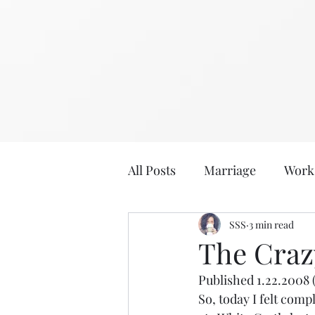
All Posts
Marriage
Work
2020
2019
SSS
3 min read
Eat, Dri
The Crazy
Published 1.22.2008 
Age: 36
Age: 35
Sabb
So, today I felt compl