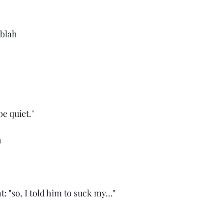
 blah
be quiet."
h
"so, I told him to suck my..."