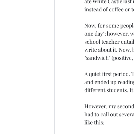
ate White Castle last
instead of coffee or t
Style
2009
Age: 25
Now, for some people,
one day"; however, wh
New Jersey
school teacher entails
write about it. Now, 
"sandwich" (positive,
A quiet first period.
and ended up reading/
different students. I
However, my second pe
had to call out sever
like this: