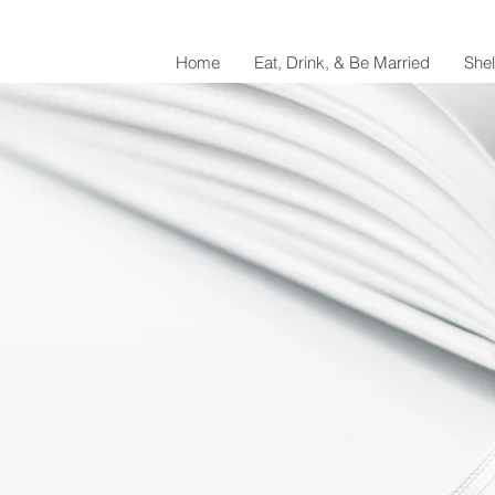
Home
Eat, Drink, & Be Married
She