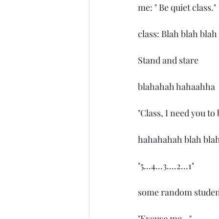
me: " Be quiet class."
class: Blah blah blah
Stand and stare
blahahah hahaahha
"Class, I need you to 
hahahahah blah bla
"5...4...3....2...1"
some random student: 
"Excuse me..."