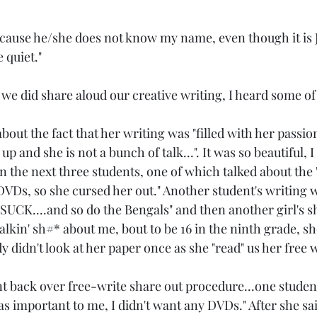
cause he/she does not know my name, even though it is J
 quiet."
we did share aloud our creative writing, I heard some of 
out the fact that her writing was "filled with her passions
 up and she is not a bunch of talk...". It was so beautiful, I
 on the next three students, one of which talked about the 
r DVDs, so she cursed her out." Another student's writing 
 SUCK....and so do the Bengals" and then another girl's s
talkin' sh#* about me, bout to be 16 in the ninth grade, s
dy didn't look at her paper once as she "read" us her free w
back over free-write share out procedure...one student sa
as important to me, I didn't want any DVDs." After she said