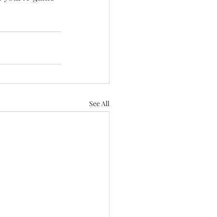
See All