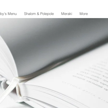
lby's Menu
Shalom & Polepole
Meraki
More