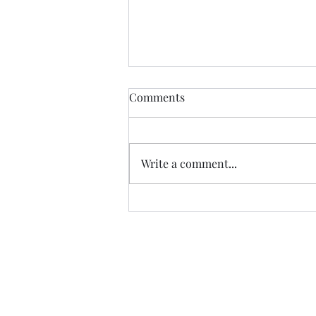
Comments
Write a comment...
SATURDAY MORNING