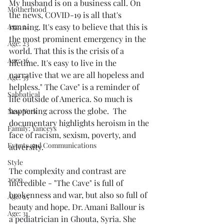
My husband is on a business call. On 
Motherhood
the news, COVID-19 is all that's 
Age: 24
running. It's easy to believe that this is 
the most prominent emergency in the 
Age: 23
world. That this is the crisis of a 
Age: 36
lifetime. It's easy to live in the  
narrative that we are all hopeless and 
Age: 35
helpless." The Cave" is a reminder of 
Sabbatical
life outside of America. So much is 
happening across the globe.  The 
New York
documentary highlights heroism in the 
Family: Yanceys
face of racism, sexism, poverty, and 
Events and Communications
adversity.
Style
The complexity and contrast are 
2009
incredible - "The Cave" is full of 
brokenness and war, but also so full of 
Age: 25
beauty and hope. Dr. Amani Ballour is 
Age: 31
a pediatrician in Ghouta, Syria. She 