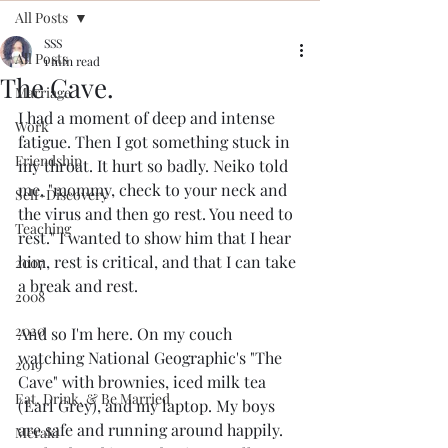
All Posts
SSS
All Posts
1 min read
The Cave.
Marriage
I had a moment of deep and intense 
Work
fatigue. Then I got something stuck in 
Friendship
my throat. It hurt so badly. Neiko told 
me, "mommy, check to your neck and 
Self-Discovery
the virus and then go rest. You need to 
Teaching
rest." I wanted to show him that I hear 
him, rest is critical, and that I can take 
2007
a break and rest. 
2008
2020
And so I'm here. On my couch 
watching National Geographic's "The 
2019
Cave" with brownies, iced milk tea 
Eat, Drink, & Be Married
(Earl Grey), and my laptop. My boys 
are safe and running around happily. 
Meraki