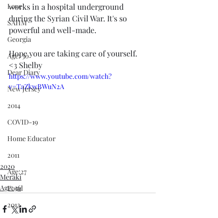
Love
works in a hospital underground 
during the Syrian Civil War. It's so 
SAHM
powerful and well-made. 
Georgia
Hope you are taking care of yourself. 
Age: 30
<3 Shelby 
Dear Diary
https://www.youtube.com/watch?
v=TaZkwBWuN2A
New Jersey
2014
COVID-19
Home Educator
2011
2020
Age:27
Meraki
Age: 36
Food
2013