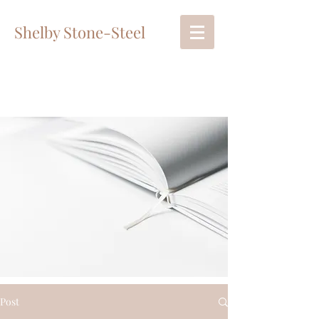
Shelby Stone-Steel
Post