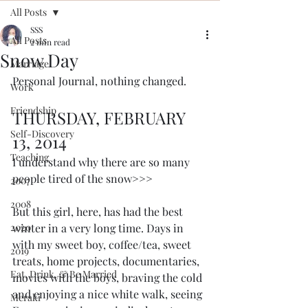
All Posts
SSS
All Posts
2 min read
Snow Day
Marriage
Personal Journal, nothing changed. 
Work
Friendship
THURSDAY, FEBRUARY 
Self-Discovery
13, 2014
Teaching
I understand why there are so many 
people tired of the snow>>>
2007
2008
But this girl, here, has had the best 
2020
winter in a very long time. Days in 
with my sweet boy, coffee/tea, sweet 
2019
treats, home projects, documentaries, 
Eat, Drink, & Be Married
movies with the boys, braving the cold 
and enjoying a nice white walk, seeing 
Meraki