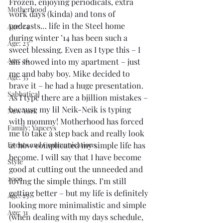
Frozen, enjoying periodicals, extra 
Motherhood
work days (kinda) and tons of 
podcasts… life in the Steel home 
Age: 24
during winter ’14 has been such a  
Age: 23
sweet blessing. Even as I type this – I 
Age: 36
am snowed into my apartment – just 
me and baby boy. Mike decided to 
Age: 35
brave it – he had a huge presentation. 
Sabbatical
As I type there are a bjillion mistakes – 
because my lil Neik-Neik is typing 
New York
with mommy! Motherhood has forced 
Family: Yanceys
me to take a step back and really look 
Events and Communications
at how complicated my simple life has 
become. I will say that I have become 
Style
good at cutting out the unneeded and 
2009
loving the simple things. I’m still 
getting better – but my life is definitely 
Age: 25
looking more minimalistic and simple 
Age: 31
(when dealing with my days schedule, 