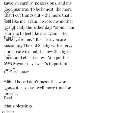
my own earthly  possessions, and my 
Love
food mantra). To be honest, the more 
SAHM
that I cut things out – the more that I 
Georgia
feel like me, again. I wrote my mother 
ecstatically the  other day! “Mom, I am 
Age: 30
starting to feel like me, again!” Her 
Dear Diary
message to me, “ It’s clear you are 
becoming The old Shelby with energy 
New Jersey
and creativity, but the new Shelby in 
2014
focus and effectiveness. You put the 
COVID-19
WIN in your day “what’s important 
now.” 
Home Educator
2011
Man, I hope I don’t mess  this work 
computer…okay…well more time for 
Age:27
nuzzles…
Food
Many blessings.
2013
Teaching