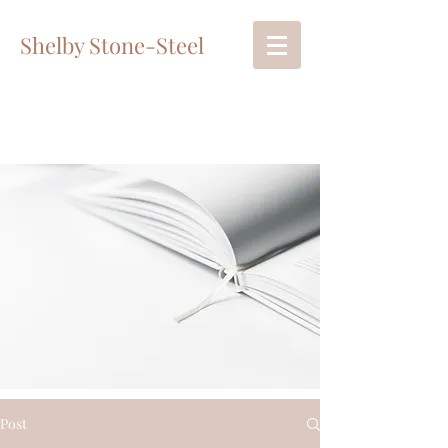
Shelby Stone-Steel
Post