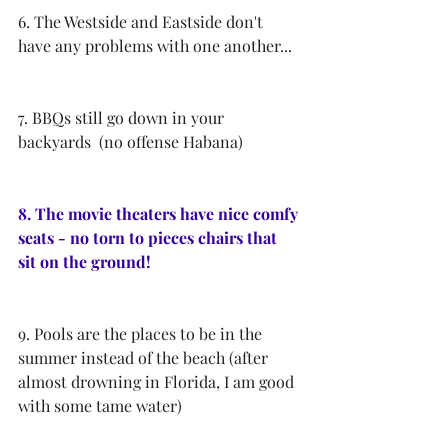
6. The Westside and Eastside don't 
have any problems with one another...
7. BBQs still go down in your 
backyards  (no offense Habana)
8. The movie theaters have nice comfy 
seats - no torn to pieces chairs that 
sit on the ground! 
9. Pools are the places to be in the 
summer instead of the beach (after 
almost drowning in Florida, I am good 
with some tame water)