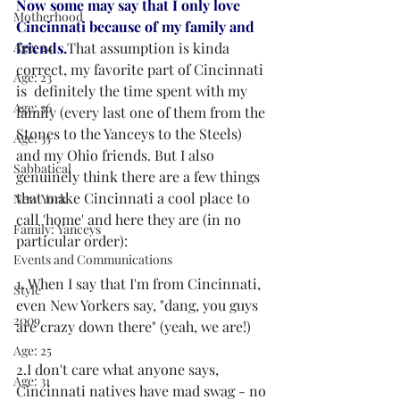
Now some may say that I only love 
Motherhood
Cincinnati because of my family and 
Age: 24
friends.
That assumption is kinda 
correct, my favorite part of Cincinnati 
Age: 23
is  definitely the time spent with my 
Age: 36
family (every last one of them from the 
Stones to the Yanceys to the Steels) 
Age: 35
and my Ohio friends. But I also 
Sabbatical
genuinely think there are a few things 
that make Cincinnati a cool place to 
New York
call 'home' and here they are (in no 
Family: Yanceys
particular order): 
Events and Communications
1. When I say that I'm from Cincinnati, 
Style
even New Yorkers say, "dang, you guys 
2009
are crazy down there" (yeah, we are!)
Age: 25
2.I don't care what anyone says, 
Age: 31
Cincinnati natives have mad swag - no 