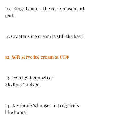
10.  Kings Island - the real amusement 
park
11. Graeter's ice cream is still the best!
12. Soft serve ice cream at UDF
13. I can't get enough of 
Skyline/Goldstar
14.  My family's house - it truly feels 
like home! 