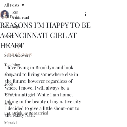
All Posts
SSS
All Posts
2 min read
REASONS I'M HAPPY TO BE
Marriage
A CINCINNATI GIRL AT
Work
HEART
Friendship
June 28, 2009
Self-Discovery
Teaching
I love living in Brooklyn and look 
forward to living somewhere else in 
2007
the future; however regardless of 
2008
where I move, I will always be a 
2020
Cincinnati girl. While I am home, 
taking in the beauty of my native city - 
2019
I decided to give a little shout-out to 
Eat, Drink, & Be Married
the Nasty Nati. 
Meraki