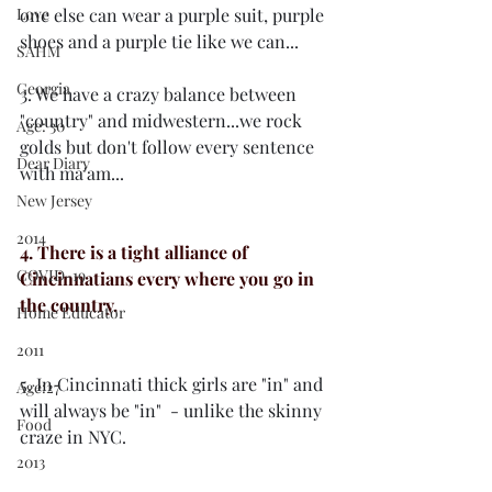
Love
one else can wear a purple suit, purple 
shoes and a purple tie like we can...
SAHM
Georgia
3. We have a crazy balance between 
"country" and midwestern...we rock 
Age: 30
golds but don't follow every sentence 
Dear Diary
with ma'am...
New Jersey
2014
4. There is a tight alliance of 
COVID-19
Cincinnatians every where you go in 
the country.
Home Educator
2011
5. In Cincinnati thick girls are "in" and 
Age:27
will always be "in"  - unlike the skinny 
Food
craze in NYC. 
2013