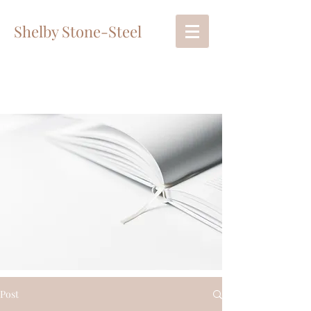
Shelby Stone-Steel
Post