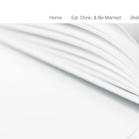
Home
Eat, Drink, & Be Married
She