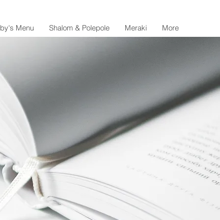
lby's Menu
Shalom & Polepole
Meraki
More