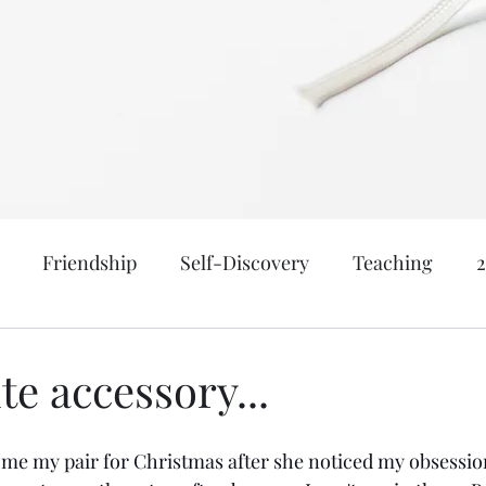
Friendship
Self-Discovery
Teaching
nk, & Be Married
Meraki
Motherhood
Age: 
te accessory...
atical
New York
Family: Yanceys
Events a
e my pair for Christmas after she noticed my obsession