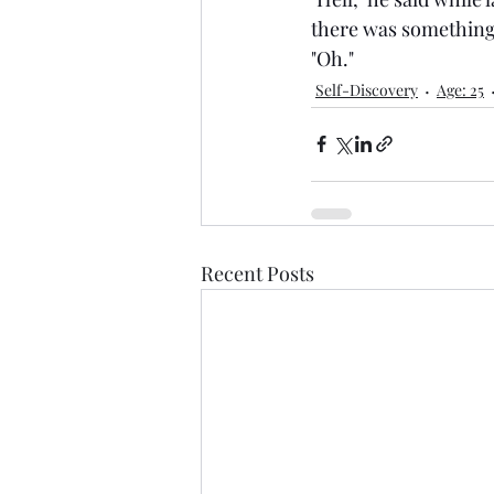
there was something 
"Oh."
Self-Discovery
Age: 25
Recent Posts