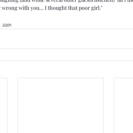
wrong with you... I thought that poor girl."
2009