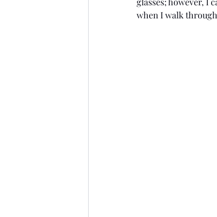
glasses; however, I c
when I walk through 
Style
2009
Age: 25
New Jersey