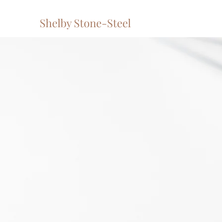
Shelby Stone-Steel