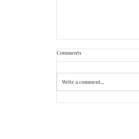
Comments
Write a comment...
Saturday Croissants