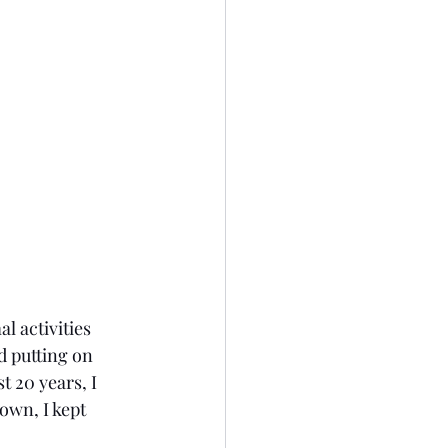
l activities 
 putting on 
 20 years, I 
own, I kept 