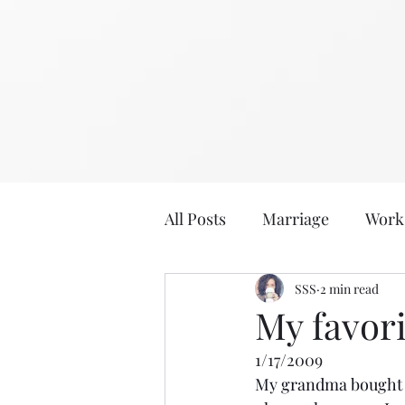
All Posts
Marriage
Work
2020
2019
SSS
2 min read
Eat, Dri
My favori
1/17/2009
Age: 36
Age: 35
Sabb
My grandma bought m