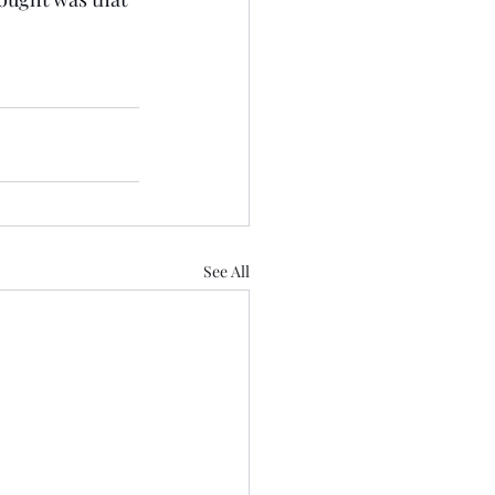
See All