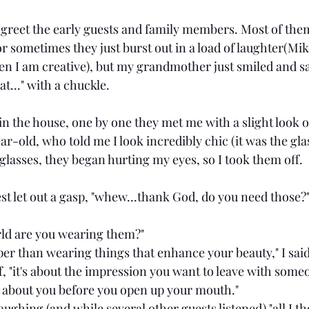
 greet the early guests and family members. Most of them
 or sometimes they just burst out in a load of laughter(Mike
hen I am creative), but my grandmother just smiled and sa
at..." with a chuckle.
in the house, one by one they met me with a slight look o
r-old, who told me I look incredibly chic (it was the gla
glasses, they began hurting my eyes, so I took them off.
st let out a gasp, "whew...thank God, do you need those?
rld are you wearing them?"
eeper than wearing things that enhance your beauty," I said
f, "it's about the impression you want to leave with some
 about you before you open up your mouth."
 laughing (and while several other guests listened) "all I t