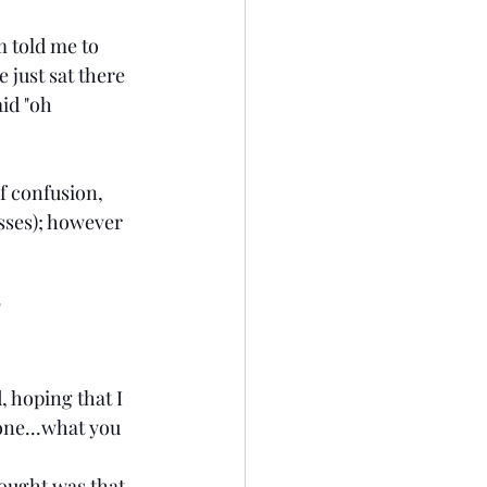
 told me to 
 just sat there 
id "oh 
f confusion, 
sses); however 
"
, hoping that I 
one...what you 
hought was that 