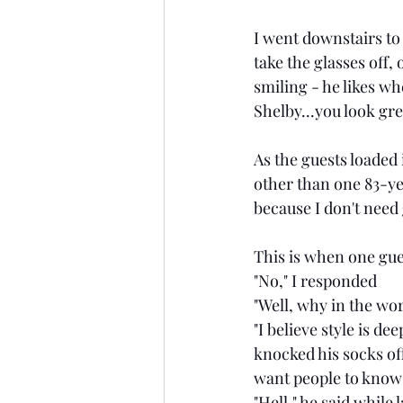
I went downstairs to
take the glasses off,
smiling - he likes w
Shelby...you look gre
As the guests loaded 
other than one 83-yea
because I don't need 
This is when one gue
"No," I responded
"Well, why in the wo
"I believe style is d
knocked his socks of
want people to know
"Hell," he said while