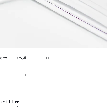
2007
2008
24
Age: 23
nd Communications
 with her 