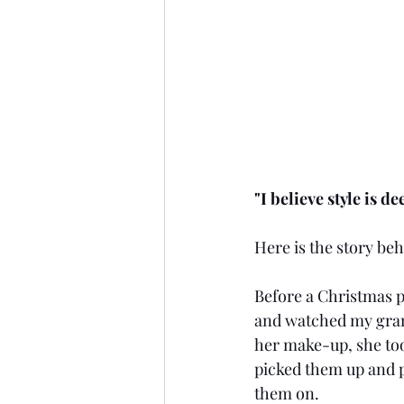
"I believe style is 
Here is the story beh
Before a Christmas pa
and watched my grand
her make-up, she took
picked them up and p
them on.