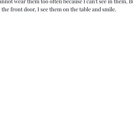
annot wear them too often because I can't see in them. B
the front door, I see them on the table and smile. 
Age: 31
Love
SAHM
Georgia
Age: 3