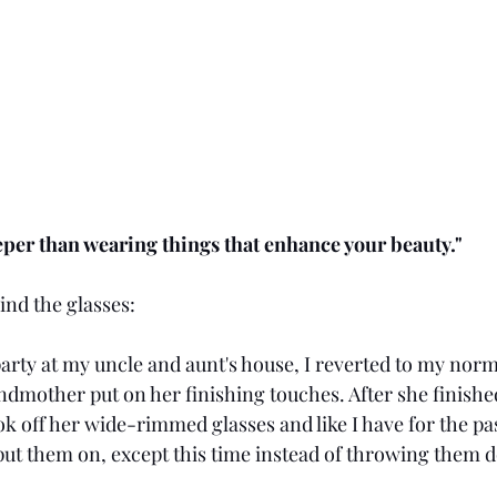
deeper than wearing things that enhance your beauty."
ind the glasses:
rty at my uncle and aunt's house, I reverted to my norma
mother put on her finishing touches. After she finished
 off her wide-rimmed glasses and like I have for the past
ut them on, except this time instead of throwing them d