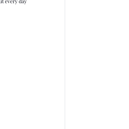
ut every day 
0
Dear Diary