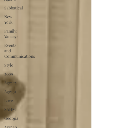
Sabbatical
New
York
Family:
Yanceys
Events
and
Communications
Style
2009
Age: 25
Age: 31
Love
SAHM
Georgia
Age: 30