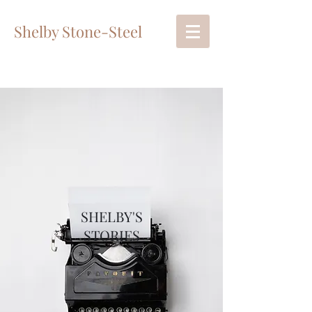
Shelby Stone-Steel
SHELBY'S
STORIES