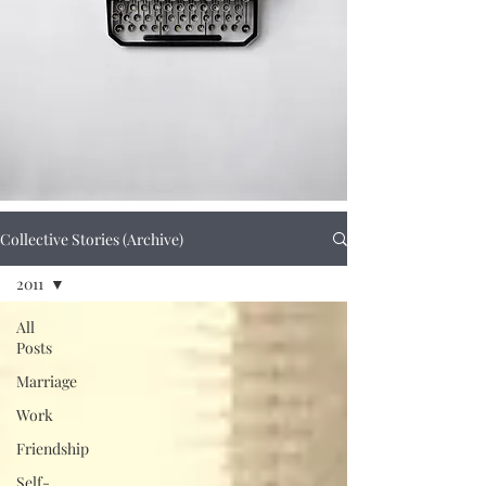
Collective Stories (Archive)
2011
All
Posts
Marriage
Work
Friendship
Self-