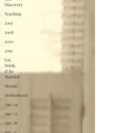
Discovery
Teaching
2007
2008
2020
2019
Eat,
Drink,
& Be
Married
Meraki
Motherhood
Age: 24
Age: 23
Age: 36
Age: 35