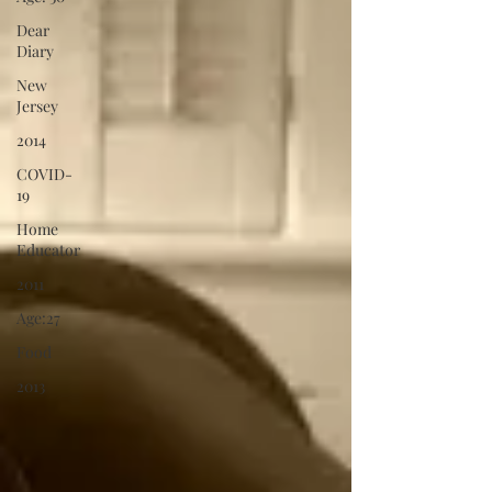
Dear
Diary
New
Jersey
2014
COVID-
19
Home
Educator
2011
Age:27
Food
2013