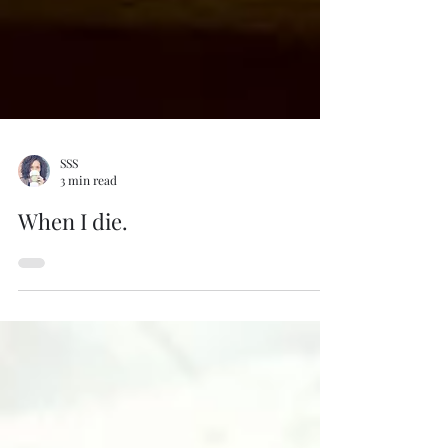
SSS
3 min read
When I die.